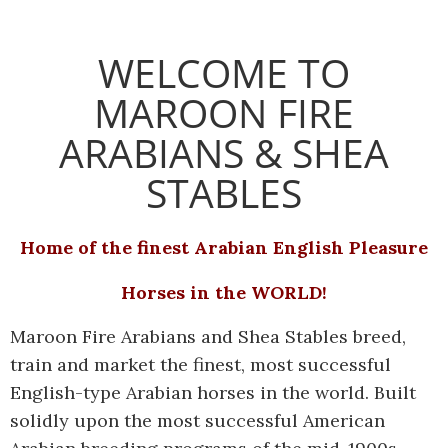
WELCOME TO
MAROON FIRE
ARABIANS & SHEA
STABLES
Home of the finest Arabian English Pleasure
Horses in the WORLD!
Maroon Fire Arabians and Shea Stables breed,
train and market the finest, most successful
English-type Arabian horses in the world. Built
solidly upon the most successful American