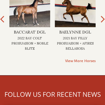
GL
BACCARAT DGL
BAELYNNE DGL
2022 BAY COLT
2021 BAY FILLY
2
×
PROSUASION × NOBLE
PROSUASION × AFIRES
A
BLITZ
BELLAROSA
View More Horses
FOLLOW US FOR RECENT NEWS