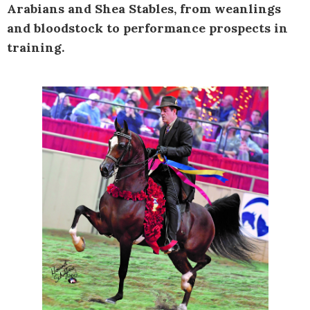
Arabians and Shea Stables, from weanlings
and bloodstock to performance prospects in
training.