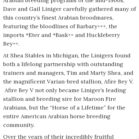
Arabian breeding programs of the mid-1900s,
Dave and Gail Liniger carefully gathered many of
this country’s finest Arabian broodmares,
featuring the bloodlines of Barbary+++, the
imports *Eter and *Bask++ and Huckleberry
Bey++.
At Shea Stables in Michigan, the Linigers found
both a lifelong partnership with outstanding
trainers and managers, Tim and Marty Shea, and
the magnificent Varian-bred stallion, Afire Bey V.
Afire Bey V not only became Liniger’s leading
stallion and breeding sire for Maroon Fire
Arabians, but the “Horse of a Lifetime” for the
entire American Arabian horse breeding
community.
Over the years of their incredibly fruitful