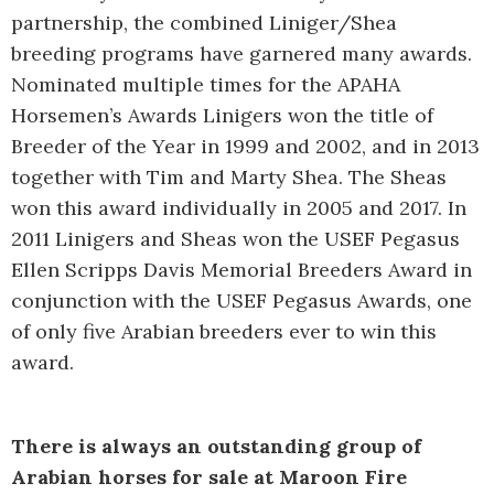
partnership, the combined Liniger/Shea
breeding programs have garnered many awards.
Nominated multiple times for the APAHA
Horsemen’s Awards Linigers won the title of
Breeder of the Year in 1999 and 2002, and in 2013
together with Tim and Marty Shea. The Sheas
won this award individually in 2005 and 2017. In
2011 Linigers and Sheas won the USEF Pegasus
Ellen Scripps Davis Memorial Breeders Award in
conjunction with the USEF Pegasus Awards, one
of only five Arabian breeders ever to win this
award.
There is always an outstanding group of
Arabian horses for sale at Maroon Fire