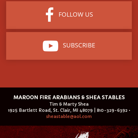
FOLLOW US
SUBSCRIBE
MAROON FIRE ARABIANS & SHEA STABLES
Tim & Marty Shea
1925 Bartlett Road, St. Clair, MI 48079 | 810-329-6392 •
sheastable@aol.com