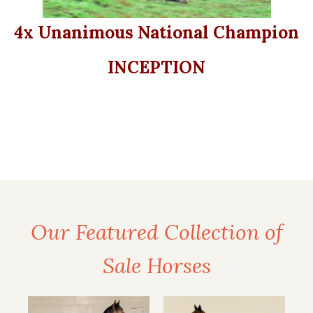
4x Unanimous National Champion
INCEPTION
Our Featured Collection of
Sale Horses