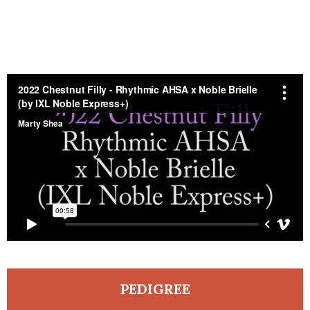
PEDIGREE