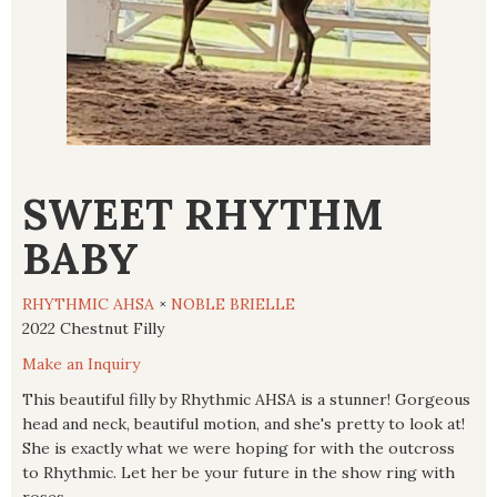
SWEET RHYTHM
BABY
RHYTHMIC AHSA
×
NOBLE BRIELLE
2022 Chestnut Filly
Make an Inquiry
This beautiful filly by Rhythmic AHSA is a stunner! Gorgeous
head and neck, beautiful motion, and she's pretty to look at!
She is exactly what we were hoping for with the outcross
to Rhythmic. Let her be your future in the show ring with