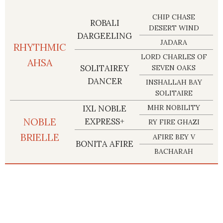
CHIP CHASE
ROBALI
DESERT WIND
DARGEELING
JADARA
RHYTHMIC
LORD CHARLES OF
AHSA
SOLITAIREY
SEVEN OAKS
DANCER
INSHALLAH BAY
SOLITAIRE
IXL NOBLE
MHR NOBILITY
NOBLE
EXPRESS+
RY FIRE GHAZI
BRIELLE
AFIRE BEY V
BONITA AFIRE
BACHARAH