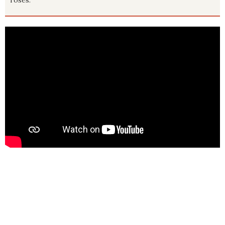
roses.