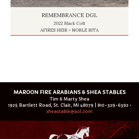
REMEMBRANCE DGL
2022 Black Colt
AFIRES HEIR × NOBLE RITA
MAROON FIRE ARABIANS & SHEA STABLES
Tim & Marty Shea
1925 Bartlett Road, St. Clair, MI 48079 | 810-329-6392 •
sheastable@aol.com