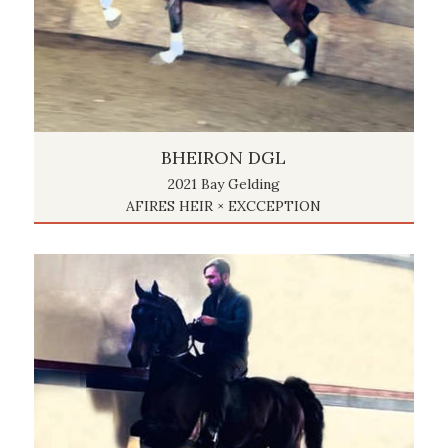
BHEIRON DGL
2021 Bay Gelding
AFIRES HEIR × EXCCEPTION