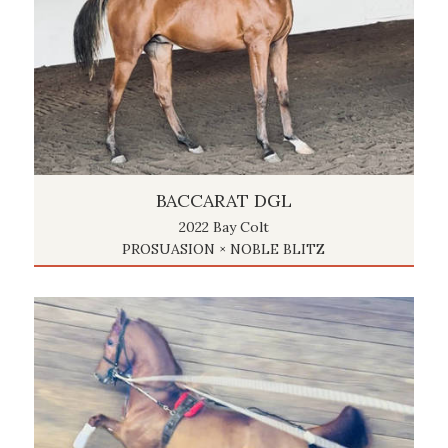
BACCARAT DGL
2022 Bay Colt
PROSUASION × NOBLE BLITZ