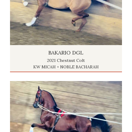
BAKARIO DGL
2021 Chestnut Colt
KW MICAH × NOBLE BACHARAH