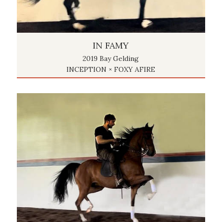
IN FAMY
2019 Bay Gelding
INCEPTION × FOXY AFIRE