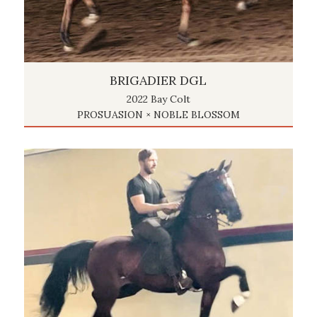
BRIGADIER DGL
2022 Bay Colt
PROSUASION × NOBLE BLOSSOM