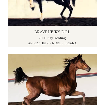
BRAVEHEIRY DGL
2020 Bay Gelding
AFIRES HEIR × NOBLE BRIANA