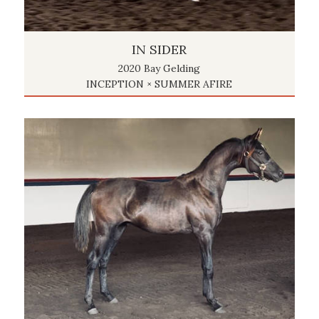
IN SIDER
2020 Bay Gelding
INCEPTION × SUMMER AFIRE