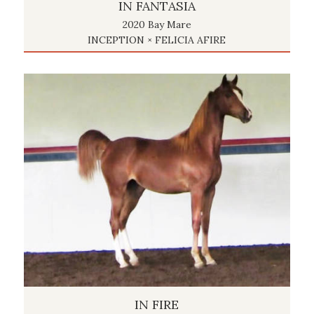
IN FANTASIA
2020 Bay Mare
INCEPTION × FELICIA AFIRE
IN FIRE