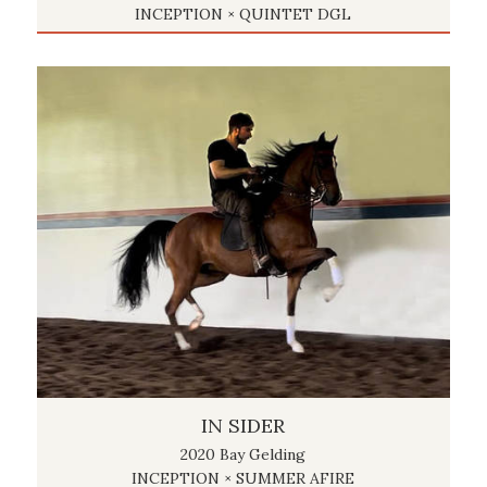
INCEPTION × QUINTET DGL
IN SIDER
2020 Bay Gelding
INCEPTION × SUMMER AFIRE