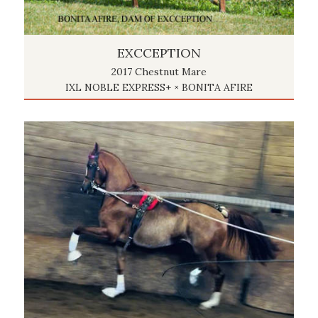
EXCCEPTION
2017 Chestnut Mare
IXL NOBLE EXPRESS+ × BONITA AFIRE