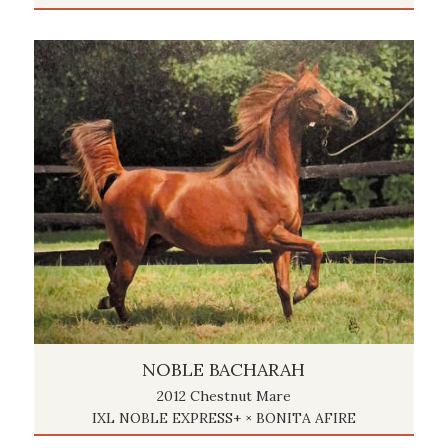
NOBLE BACHARAH
2012 Chestnut Mare
IXL NOBLE EXPRESS+ × BONITA AFIRE