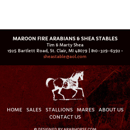
MAROON FIRE ARABIANS & SHEA STABLES
Tim & Marty Shea
1925 Bartlett Road, St. Clair, MI 48079 | 810-329-6392 •
sheastable@aol.com
HOME
SALES
STALLIONS
MARES
ABOUT US
CONTACT US
©
DESIGNED BY
ARABHORSE.COM