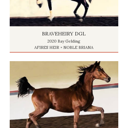
BRAVEHEIRY DGL
2020 Bay Gelding
AFIRES HEIR × NOBLE BRIANA