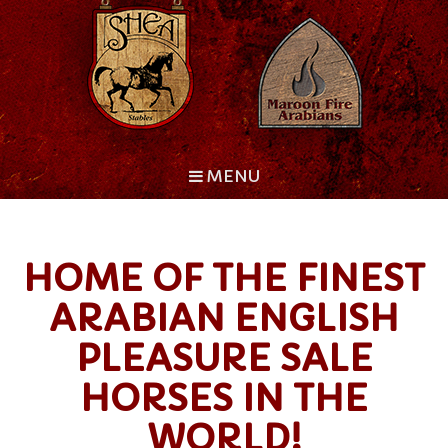
MENU
HOME OF THE FINEST
ARABIAN ENGLISH
PLEASURE SALE
HORSES IN THE
WORLD!