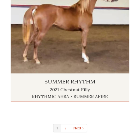
SUMMER RHYTHM
2021 Chestnut Filly
RHYTHMIC AHSA × SUMMER AFIRE
1
2
Next ›