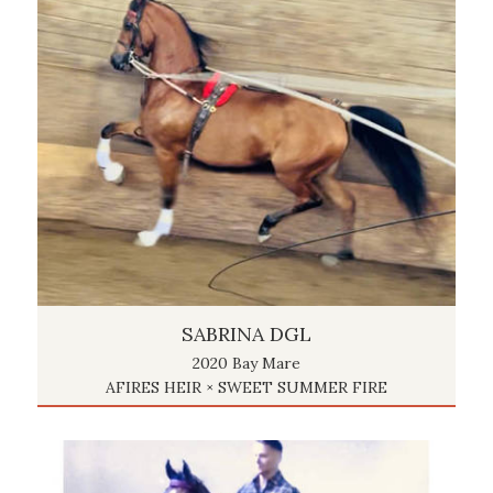
SABRINA DGL
2020 Bay Mare
AFIRES HEIR × SWEET SUMMER FIRE