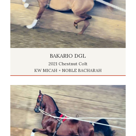
BAKARIO DGL
2021 Chestnut Colt
KW MICAH × NOBLE BACHARAH