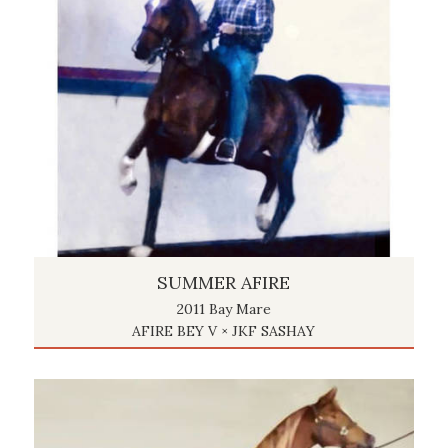
SUMMER AFIRE
2011 Bay Mare
AFIRE BEY V × JKF SASHAY