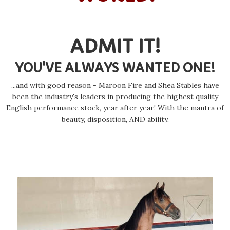
ADMIT IT!
YOU'VE ALWAYS WANTED ONE!
...and with good reason - Maroon Fire and Shea Stables have
been the industry's leaders in producing the highest quality
English performance stock, year after year! With the mantra of
beauty, disposition, AND ability.