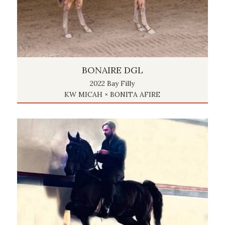
BONAIRE DGL
2022 Bay Filly
KW MICAH × BONITA AFIRE