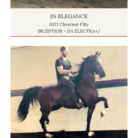
IN ELEGANCE
2021 Chestnut Filly
INCEPTION × DA ELECTRA+/