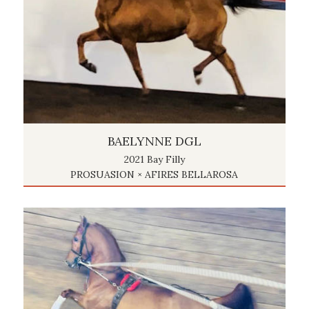
BAELYNNE DGL
2021 Bay Filly
PROSUASION × AFIRES BELLAROSA