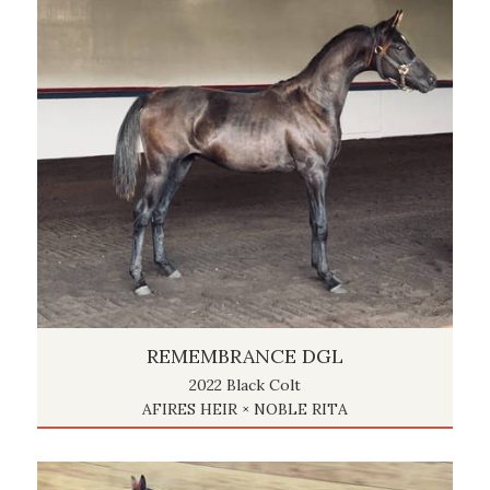
REMEMBRANCE DGL
2022 Black Colt
AFIRES HEIR × NOBLE RITA