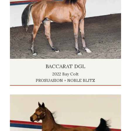
BACCARAT DGL
2022 Bay Colt
PROSUASION × NOBLE BLITZ