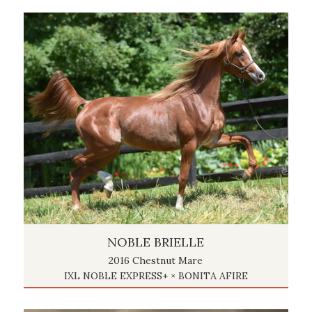
NOBLE BRIELLE
2016 Chestnut Mare
IXL NOBLE EXPRESS+ × BONITA AFIRE