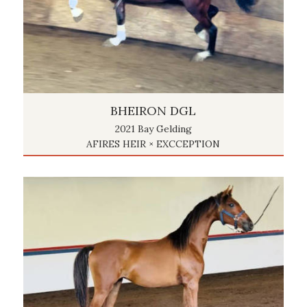
BHEIRON DGL
2021 Bay Gelding
AFIRES HEIR × EXCCEPTION