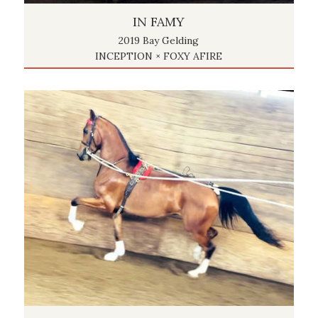
IN FAMY
2019 Bay Gelding
INCEPTION × FOXY AFIRE