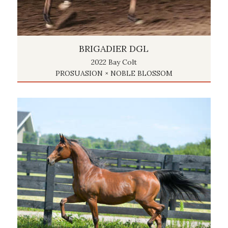
BRIGADIER DGL
2022 Bay Colt
PROSUASION × NOBLE BLOSSOM