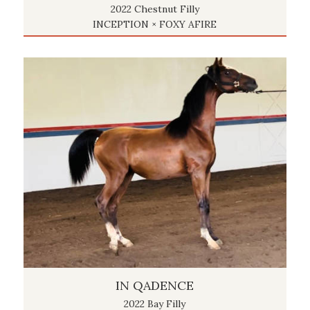
2022 Chestnut Filly
INCEPTION × FOXY AFIRE
IN QADENCE
2022 Bay Filly