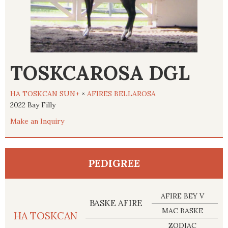
TOSKCAROSA DGL
HA TOSKCAN SUN+
×
AFIRES BELLAROSA
2022 Bay Filly
Make an Inquiry
PEDIGREE
AFIRE BEY V
BASKE AFIRE
MAC BASKE
HA TOSKCAN
ZODIAC