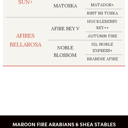
SUN+
MATADOR+
MATOSKA
BINT MI TOSKA
HUCKLEBERRY
BEY++
AFIRE BEY V
AFIRES
AUTUMN FIRE
BELLAROSA
IXL NOBLE
NOBLE
EXPRESS+
BLOSSOM
BRANDIE AFIRE
MAROON FIRE ARABIANS & SHEA STABLES