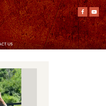
CT US