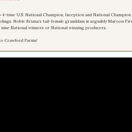
 to 4-time U.S. National Champion, Inception and National Champion 
blings. Noble Briana’s tail-female granddam is arguably Maroon Fir
nine National winners or National winning producers.
to Crawford Farms!