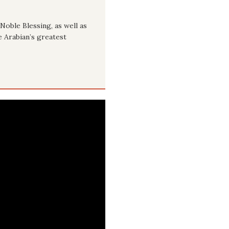
Noble Blessing, as well as
e Arabian’s greatest