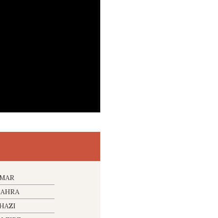
IMAR
NAHRA
HAZI