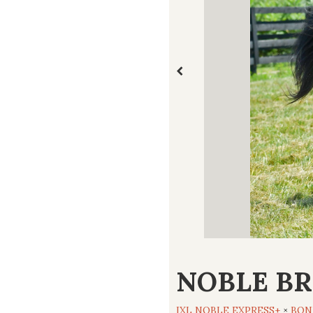
NOBLE BR
IXL NOBLE EXPRESS+
×
BON