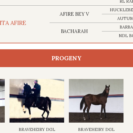
RL RA
HUCKLEBE
AFIRE BEY V
AUTUM
ITA AFIRE
BARBA
BACHARAH
NDL B
PROGENY
BRAVEHEIRY DGL
BRAVEHEIRY DGL