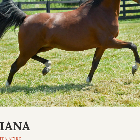
IANA
ITA AFIRE