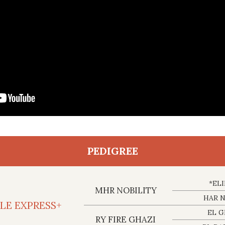
PEDIGREE
*EL
MHR NOBILITY
HAR 
BLE EXPRESS+
EL G
RY FIRE GHAZI