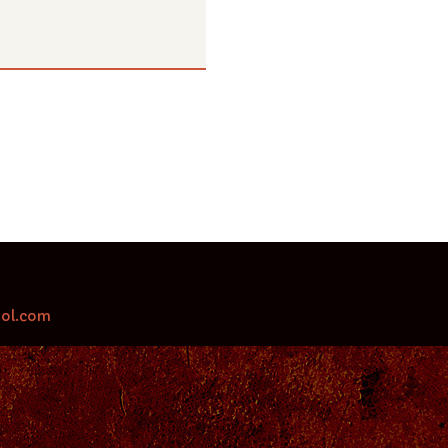
aol.com