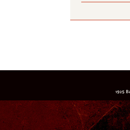
1925 Ba