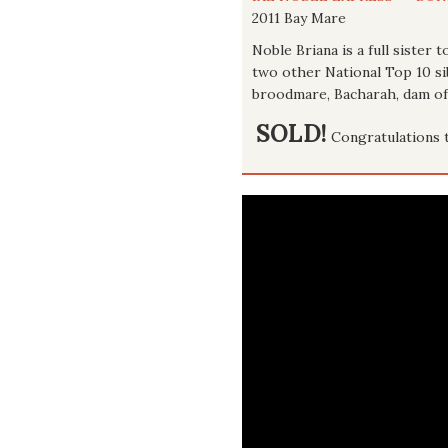
2011 Bay Mare
Noble Briana is a full sister
two other National Top 10 si
broodmare, Bacharah, dam of 
SOLD!
Congratulations 