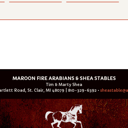
MAROON FIRE ARABIANS & SHEA STABLES
Tim & Marty Shea
rtlett Road, St. Clair, MI 48079 | 810-329-6392 •
sheastable@