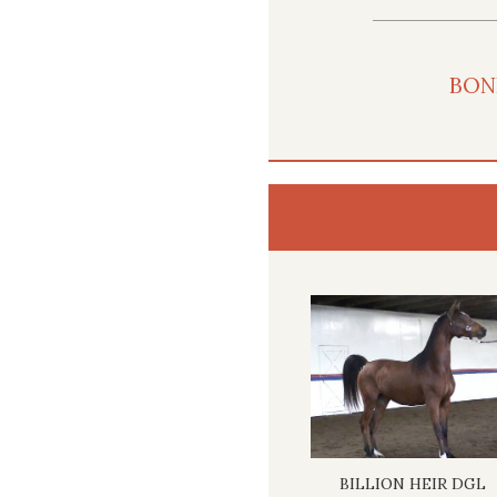
BON
BILLION HEIR DGL