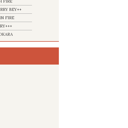
H FIRE
RRY BEY++
N FIRE
RY+++
OKARA