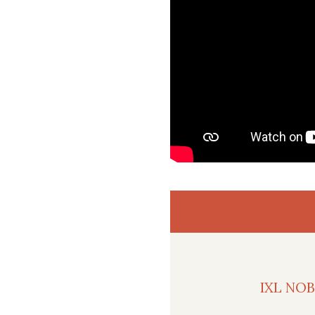
IXL NO