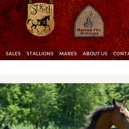
SALES
STALLIONS
MARES
ABOUT US
CONTA