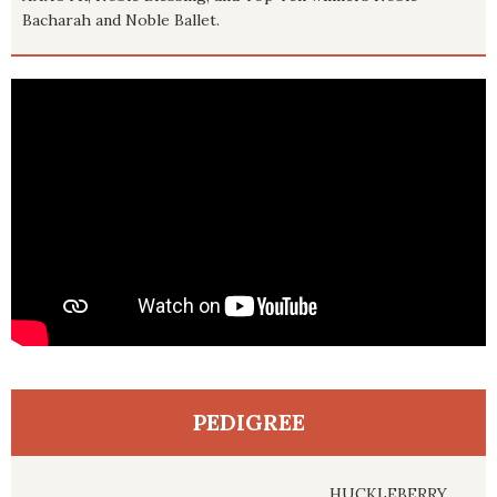
Bacharah and Noble Ballet.
PEDIGREE
HUCKLEBERRY