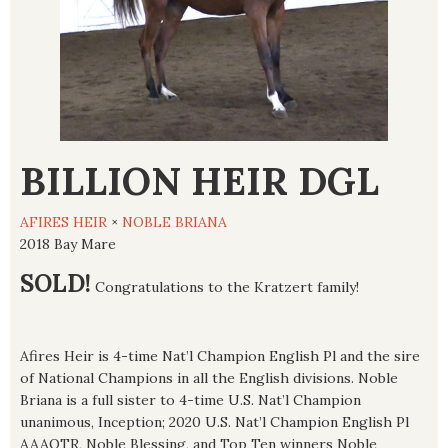
BILLION HEIR DGL
AFIRES HEIR
×
NOBLE BRIANA
2018 Bay Mare
SOLD!
Congratulations to the Kratzert family!
Afires Heir is 4-time Nat’l Champion English Pl and the sire
of National Champions in all the English divisions. Noble
Briana is a full sister to 4-time U.S. Nat’l Champion
unanimous, Inception; 2020 U.S. Nat’l Champion English Pl
AAAOTR, Noble Blessing, and Top Ten winners Noble