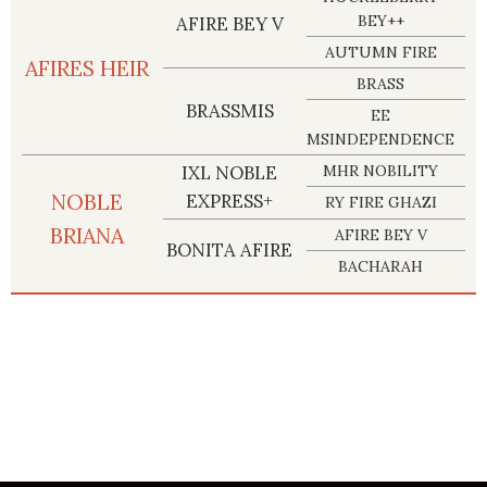
BEY++
AFIRE BEY V
AUTUMN FIRE
AFIRES HEIR
BRASS
BRASSMIS
EE
MSINDEPENDENCE
IXL NOBLE
MHR NOBILITY
NOBLE
EXPRESS+
RY FIRE GHAZI
BRIANA
AFIRE BEY V
BONITA AFIRE
BACHARAH