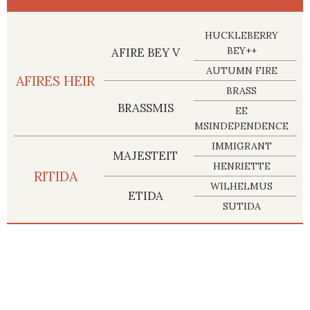
HUCKLEBERRY
BEY++
AFIRE BEY V
AUTUMN FIRE
AFIRES HEIR
BRASS
BRASSMIS
EE
MSINDEPENDENCE
IMMIGRANT
MAJESTEIT
HENRIETTE
RITIDA
WILHELMUS
ETIDA
SUTIDA