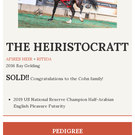
THE HEIRISTOCRATT
AFIRES HEIR
×
RITIDA
2016 Bay Gelding
SOLD!!
Congratulations to the Cohn family!
2019 US National Reserve Champion Half-Arabian
English Pleasure Futurity
PEDIGREE