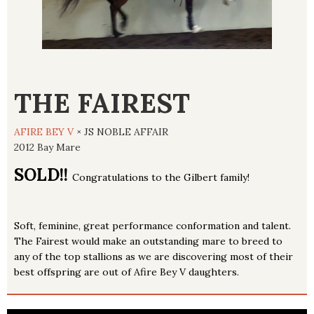
THE FAIREST
AFIRE BEY V
× JS NOBLE AFFAIR
2012 Bay Mare
SOLD!!
Congratulations to the Gilbert family!
Soft, feminine, great performance conformation and talent.
The Fairest would make an outstanding mare to breed to
any of the top stallions as we are discovering most of their
best offspring are out of Afire Bey V daughters.