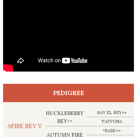
PEDIGREE
HUCKLEBERRY
BAY EL BEY++
BEY++
TAFFONA
AFIRE BEY V
*BASK++
AUTUMN FIRE