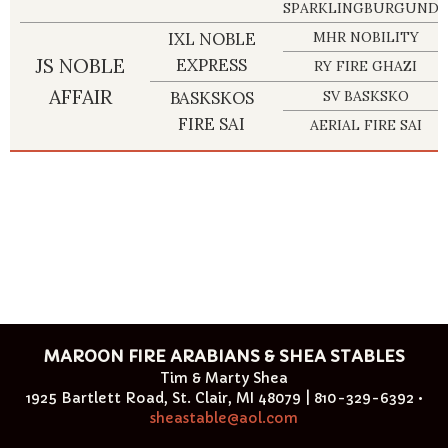
SPARKLINGBURGUNDY
IXL NOBLE
MHR NOBILITY
JS NOBLE
EXPRESS
RY FIRE GHAZI
AFFAIR
BASKSKOS
SV BASKSKO
FIRE SAI
AERIAL FIRE SAI
MAROON FIRE ARABIANS & SHEA STABLES
Tim & Marty Shea
1925 Bartlett Road, St. Clair, MI 48079 | 810-329-6392 •
sheastable@aol.com