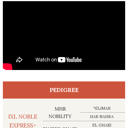
PEDIGREE
MHR
*ELIMAR
IXL NOBLE
NOBILITY
HAR NAHRA
EXPRESS+
EL GHAZI