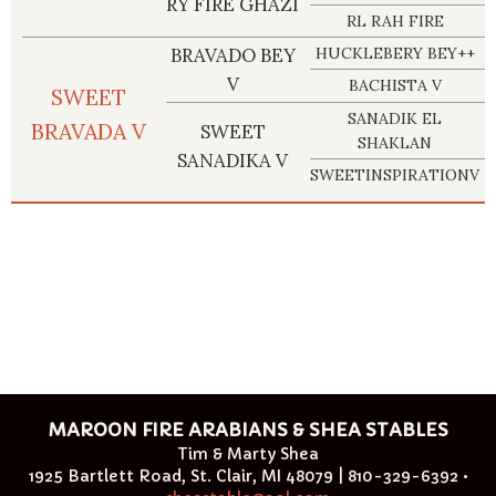
RY FIRE GHAZI
RL RAH FIRE
BRAVADO BEY
HUCKLEBERY BEY++
V
BACHISTA V
SWEET
SANADIK EL
BRAVADA V
SWEET
SHAKLAN
SANADIKA V
SWEETINSPIRATIONV
MAROON FIRE ARABIANS & SHEA STABLES
Tim & Marty Shea
1925 Bartlett Road, St. Clair, MI 48079 | 810-329-6392 •