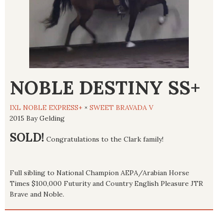
NOBLE DESTINY SS+
IXL NOBLE EXPRESS+
×
SWEET BRAVADA V
2015 Bay Gelding
SOLD!
Congratulations to the Clark family!
Full sibling to National Champion AEPA/Arabian Horse
Times $100,000 Futurity and Country English Pleasure JTR
Brave and Noble.