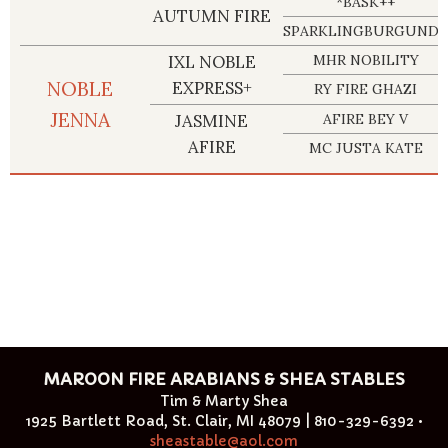
*BASK++
AUTUMN FIRE
SPARKLINGBURGUNDY
IXL NOBLE
MHR NOBILITY
NOBLE
EXPRESS+
RY FIRE GHAZI
JENNA
JASMINE
AFIRE BEY V
AFIRE
MC JUSTA KATE
MAROON FIRE ARABIANS & SHEA STABLES
Tim & Marty Shea
1925 Bartlett Road, St. Clair, MI 48079 | 810-329-6392 •
sheastable@aol.com