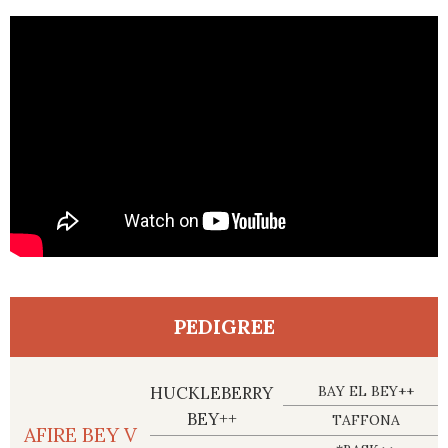
PEDIGREE
HUCKLEBERRY
BAY EL BEY++
BEY++
TAFFONA
AFIRE BEY V