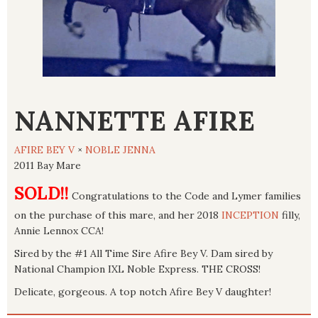
NANNETTE AFIRE
AFIRE BEY V
×
NOBLE JENNA
2011 Bay Mare
SOLD!!
Congratulations to the Code and Lymer families
on the purchase of this mare, and her 2018
INCEPTION
filly,
Annie Lennox CCA!
Sired by the #1 All Time Sire Afire Bey V. Dam sired by
National Champion IXL Noble Express. THE CROSS!
Delicate, gorgeous. A top notch Afire Bey V daughter!