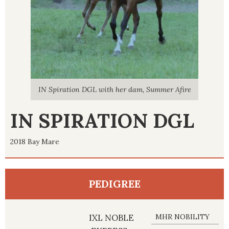
r Afire
IN Spiration DGL with her dam, Summer Afire
IN Spi
IN SPIRATION DGL
2018 Bay Mare
PEDIGREE
IXL NOBLE
MHR NOBILITY