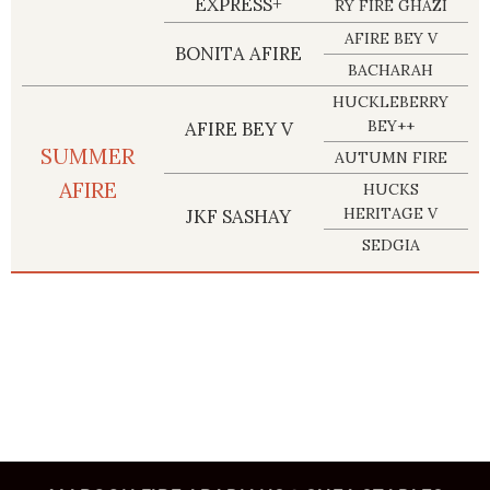
EXPRESS+
RY FIRE GHAZI
AFIRE BEY V
BONITA AFIRE
BACHARAH
HUCKLEBERRY
BEY++
AFIRE BEY V
SUMMER
AUTUMN FIRE
AFIRE
HUCKS
HERITAGE V
JKF SASHAY
SEDGIA