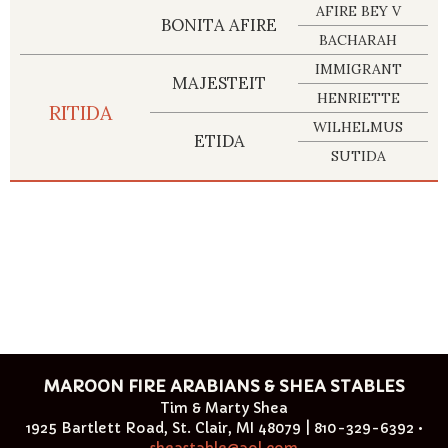
AFIRE BEY V
BONITA AFIRE
BACHARAH
IMMIGRANT
MAJESTEIT
HENRIETTE
RITIDA
WILHELMUS
ETIDA
SUTIDA
MAROON FIRE ARABIANS & SHEA STABLES
Tim & Marty Shea
1925 Bartlett Road, St. Clair, MI 48079 | 810-329-6392 •
sheastable@aol.com