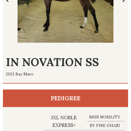
IN NOVATION SS
2021 Bay Mare
PEDIGREE
IXL NOBLE
MHR NOBILITY
EXPRESS+
RY FIRE GHAZI