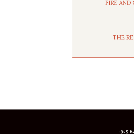
FIRE AND
THE RE
1925 Ba