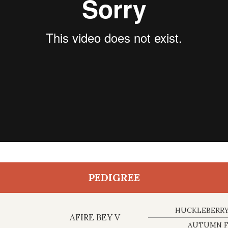
PEDIGREE
HUCKLEBERRY
AFIRE BEY V
AUTUMN F