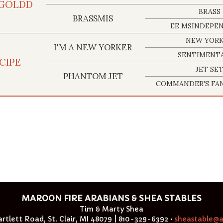
 GOLDD
BRASS
BRASSMIS
EE MSINDEPE
NEW YOR
I'M A NEW YORKER
SENTIMENTA
CIPE
JET SE
PHANTOM JET
COMMANDER'S FAN
MAROON FIRE ARABIANS & SHEA STABLES
Tim & Marty Shea
rtlett Road, St. Clair, MI 48079 | 810-329-6392 •
sheastable@