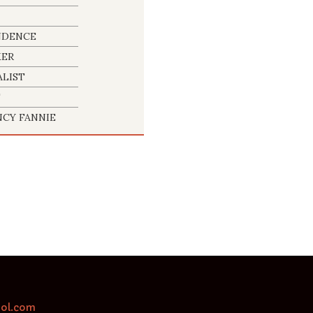
NDENCE
KER
LIST
T
CY FANNIE
aol.com