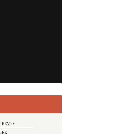
 BEY++
IRE