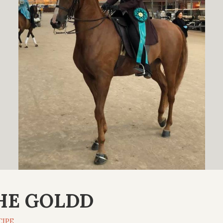
HE GOLDD
CIPE