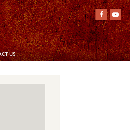
CT US