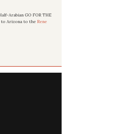
g Half-Arabian GO FOR THE
y to Arizona to the
Rene