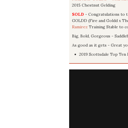
2015 Chestnut Gelding
SOLD
- Congratulations to 
GOLDD (Fire and Goldd x The 
Ramirez
Training Stable to co
Big, Bold, Gorgeous - Saddle
As good as it gets - Great y
2019 Scottsdale Top Ten 