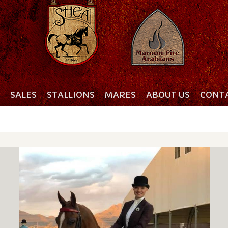
SALES
STALLIONS
MARES
ABOUT US
CONTA