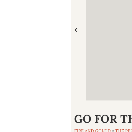
GO FOR T
FIRE AND GOLDD
×
THE RE