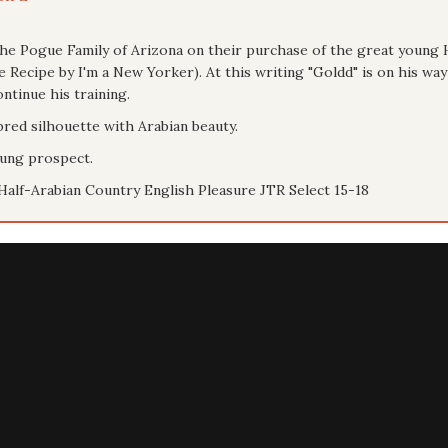
the Pogue Family of Arizona on their purchase of the great youn
Recipe by I'm a New Yorker). At this writing "Goldd" is on his wa
ntinue his training.
bred silhouette with Arabian beauty.
oung prospect.
Half-Arabian Country English Pleasure JTR Select 15-18