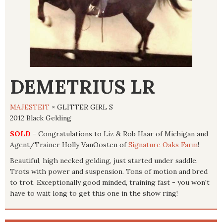
DEMETRIUS LR
MAJESTEIT
× GLITTER GIRL S
2012 Black Gelding
SOLD
- Congratulations to Liz & Rob Haar of Michigan and
Agent/Trainer Holly VanOosten of
Signature Oaks Farm
!
Beautiful, high necked gelding, just started under saddle.
Trots with power and suspension. Tons of motion and bred
to trot. Exceptionally good minded, training fast - you won't
have to wait long to get this one in the show ring!