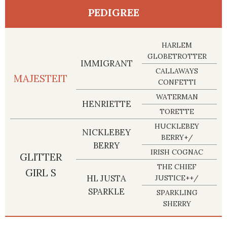
PEDIGREE
HARLEM
GLOBETROTTER
IMMIGRANT
CALLAWAYS
MAJESTEIT
CONFETTI
WATERMAN
HENRIETTE
TORETTE
HUCKLEBEY
NICKLEBEY
BERRY+/
BERRY
IRISH COGNAC
GLITTER
THE CHIEF
GIRL S
HL JUSTA
JUSTICE++/
SPARKLE
SPARKLING
SHERRY