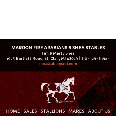
MAROON FIRE ARABIANS & SHEA STABLES
Tim & Marty Shea
1925 Bartlett Road, St. Clair, MI 48079 | 810-329-6392 •
sheastable@aol.com
HOME
SALES
STALLIONS
MARES
ABOUT US