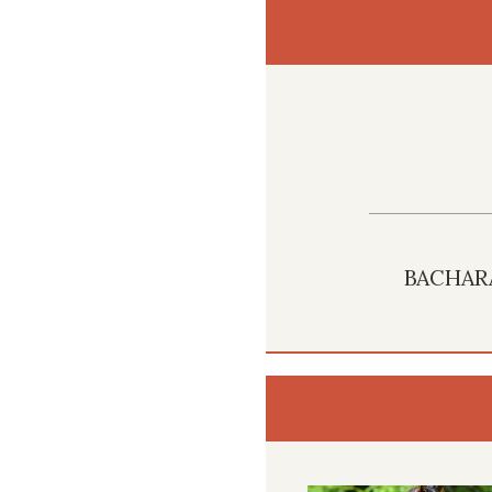
BACHAR