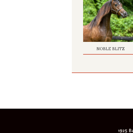
NOBLE BLITZ
1925 Ba