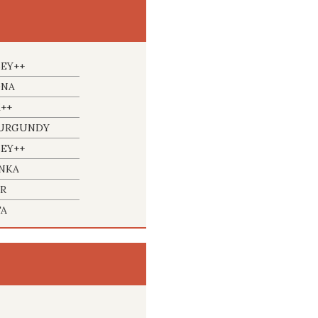
BEY++
ONA
++
BURGUNDY
BEY++
INKA
ER
FA