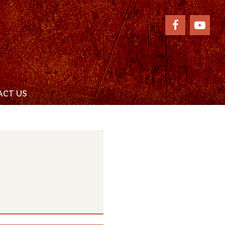
CT US