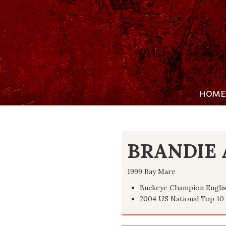
HOME
BRANDIE 
1999 Bay Mare
Buckeye Champion Englis
2004 US National Top 10 