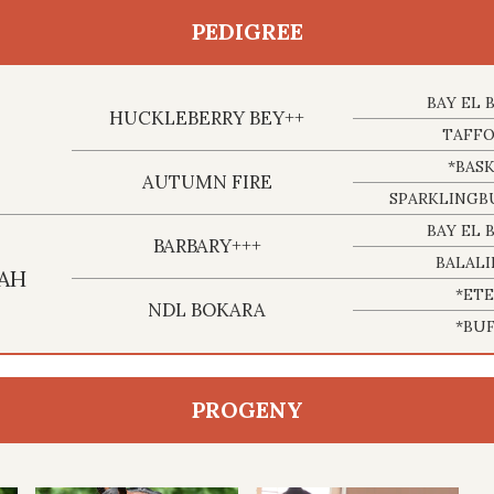
PEDIGREE
BAY EL 
HUCKLEBERRY BEY++
TAFF
*BASK
AUTUMN FIRE
SPARKLING
BAY EL 
BARBARY+++
BALAL
AH
*ET
NDL BOKARA
*BU
PROGENY