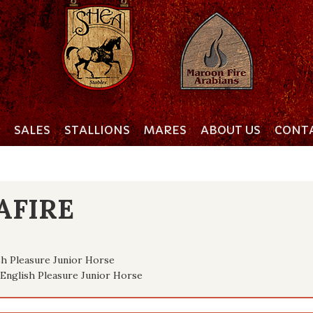
SALES
STALLIONS
MARES
ABOUT US
CONTA
AFIRE
h Pleasure Junior Horse
English Pleasure Junior Horse