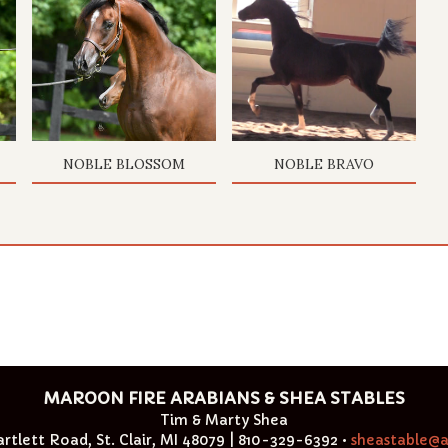
NOBLE BLOSSOM
NOBLE BRAVO
MAROON FIRE ARABIANS & SHEA STABLES
Tim & Marty Shea
rtlett Road, St. Clair, MI 48079 | 810-329-6392 •
sheastable@