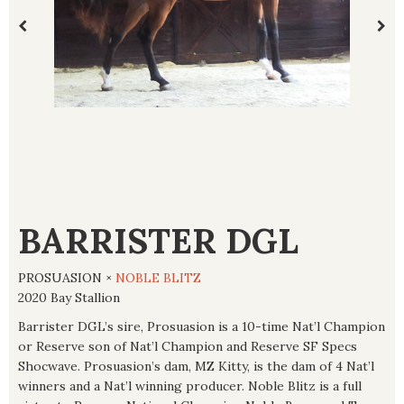
BARRISTER DGL
PROSUASION ×
NOBLE BLITZ
2020 Bay Stallion
Barrister DGL’s sire, Prosuasion is a 10-time Nat’l Champion
or Reserve son of Nat’l Champion and Reserve SF Specs
Shocwave. Prosuasion’s dam, MZ Kitty, is the dam of 4 Nat’l
winners and a Nat’l winning producer. Noble Blitz is a full