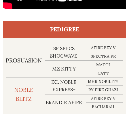
PEDIGREE
SF SPECS
AFIRE BEY V
SHOCWAVE
SPECTRA PR
PROSUASION
MATOI
MZ KITTY
CATT
IXL NOBLE
MHR NOBILITY
NOBLE
EXPRESS+
RY FIRE GHAZI
BLITZ
AFIRE BEY V
BRANDIE AFIRE
BACHARAH