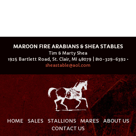
MAROON FIRE ARABIANS & SHEA STABLES
Tim & Marty Shea
1925 Bartlett Road, St. Clair, MI 48079 | 810-329-6392 •
sheastable@aol.com
HOME
SALES
STALLIONS
MARES
ABOUT US
CONTACT US