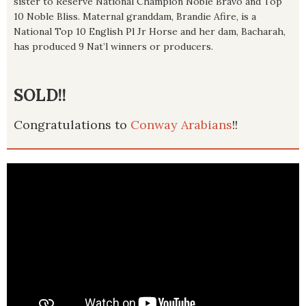
sister to Reserve National Champion Noble Bravo and Top
10 Noble Bliss. Maternal granddam, Brandie Afire, is a
National Top 10 English Pl Jr Horse and her dam, Bacharah,
has produced 9 Nat’l winners or producers.
SOLD!!
Congratulations to
Conway Arabians
!!