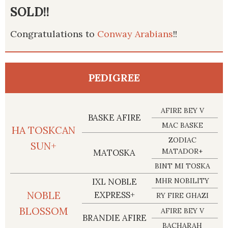
SOLD!!
Congratulations to
Conway Arabians
!!
PEDIGREE
AFIRE BEY V
BASKE AFIRE
MAC BASKE
HA TOSKCAN
ZODIAC
SUN+
MATADOR+
MATOSKA
BINT MI TOSKA
IXL NOBLE
MHR NOBILITY
NOBLE
EXPRESS+
RY FIRE GHAZI
BLOSSOM
AFIRE BEY V
BRANDIE AFIRE
BACHARAH