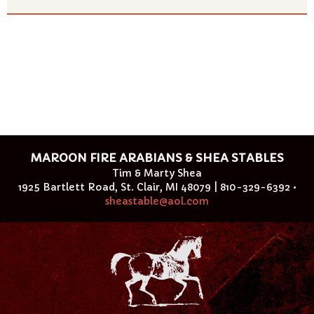
MAROON FIRE ARABIANS & SHEA STABLES
Tim & Marty Shea
1925 Bartlett Road, St. Clair, MI 48079 | 810-329-6392 •
sheastable@aol.com