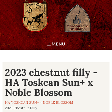
MENU
2023 chestnut filly -
HA Toskcan Sun+ x
Noble Blossom
HA TOSKCAN SUN+
×
NOBLE BLOSSOM
2023 Chestnut Filly